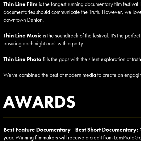
Thin Line Film
is the longest running documentary film festival 
documentaries should communicate the Truth. However, we love it
downtown Denton.
Thin Line Music
is the soundtrack of the festival. It's the perf
ensuring each night ends with a party.
Thin Line Photo
fills the gaps with the silent exploration of 
We've combined the best of modern media to create an engaging,
AWARDS
Best Feature Documentary - Best Short Documentary:
year. Winning filmmakers will receive a credit from LensProToGo f