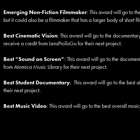
Emerging Non-Fiction Filmmaker
: This award will go to t
but it could also be a filmmaker that has a larger body of short 
Best Cinematic Vision
: This award will go to the documentary
receive a credit from LensProToGo for their next project.
Best “Sound on Screen”
: This award will go to the document
from Atomica Music Library for their next project.
Best Student Documentary
: This award will go to the best
their next project.
Best Music Video
: This award will go to the best overall musi