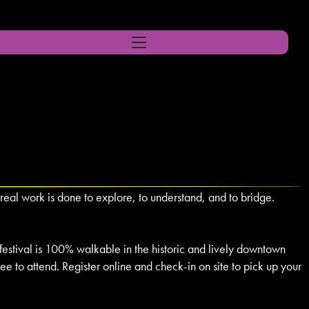
real work is done to explore, to understand, and to bridge.
 festival is 100% walkable in the historic and lively downtown
free to attend. Register online and check-in on site to pick up your