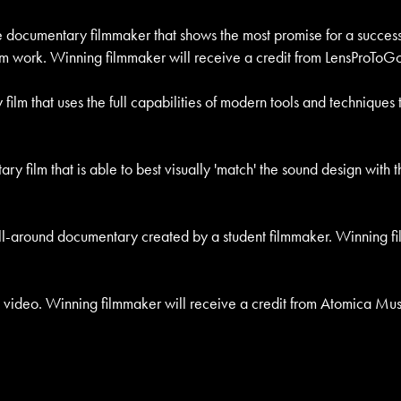
he documentary filmmaker that shows the most promise for a successf
film work. Winning filmmaker will receive a credit from LensProToGo 
 film that uses the full capabilities of modern tools and technique
ary film that is able to best visually 'match' the sound design wit
 all-around documentary created by a student filmmaker. Winning fi
c video. Winning filmmaker will receive a credit from Atomica Music