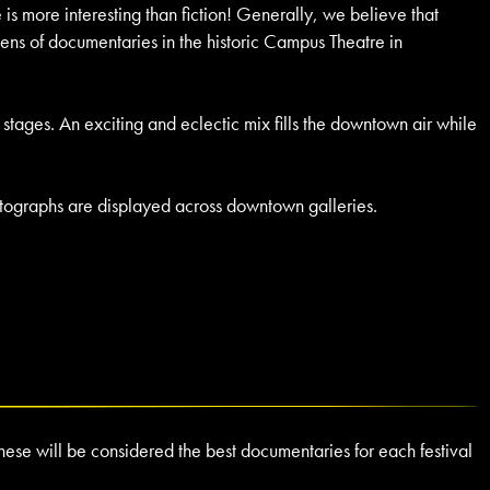
is more interesting than fiction! Generally, we believe that
ens of documentaries in the historic Campus Theatre in
te stages. An exciting and eclectic mix fills the downtown air while
hotographs are displayed across downtown galleries.
ese will be considered the best documentaries for each festival