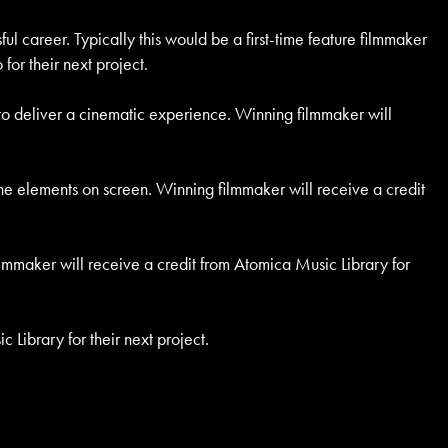
ul career. Typically this would be a first-time feature filmmaker
for their next project.
s to deliver a cinematic experience. Winning filmmaker will
h the elements on screen. Winning filmmaker will receive a credit
lmmaker will receive a credit from Atomica Music Library for
 Library for their next project.