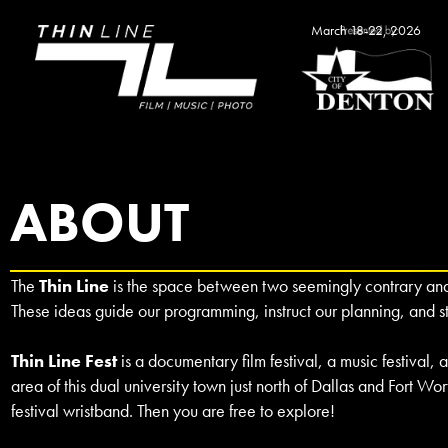
March 18-22, 2026
ABOUT
The
Thin Line
is the space between two seemingly contrary and c
These ideas guide our programming, instruct our planning, and 
Thin Line Fest
is a documentary film festival, a music festival
area of this dual university town just north of Dallas and Fort Wor
festival wristband. Then you are free to explore!