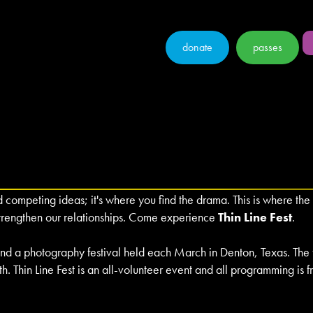
donate
passes
ompeting ideas; it's where you find the drama. This is where the 
strengthen our relationships. Come experience
Thin Line Fest
.
, and a photography festival held each March in Denton, Texas. The
th. Thin Line Fest is an all-volunteer event and all programming is 