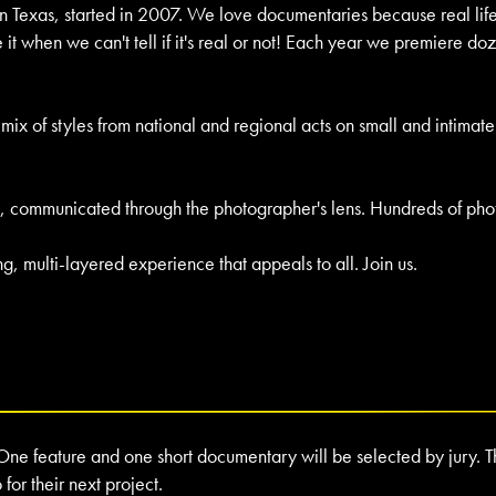
in Texas, started in 2007. We love documentaries because real life 
 when we can't tell if it's real or not! Each year we premiere doz
ect mix of styles from national and regional acts on small and intima
truth, communicated through the photographer's lens. Hundreds of p
 multi-layered experience that appeals to all. Join us.
One feature and one short documentary will be selected by jury. Th
or their next project.