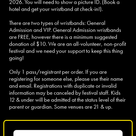
2026. You will need to show a picture ID. (Book a
hotel and get your wristband at check-in!).
There are two types of wristbands: General
Admission and VIP. General Admission wristbands
are FREE, however there is a minimum suggested
donation of $10. We are an all-volunteer, non-profit
festival and we need your support to keep this thing
going!
Only 1 pass/registrant per order. If you are
registering for someone else, please use their name
and email. Registrations with duplicate or invalid
information may be canceled by festival staff. Kids
12 & under will be admitted at the status level of their
parent or guardian. Some venues are 21 & up.