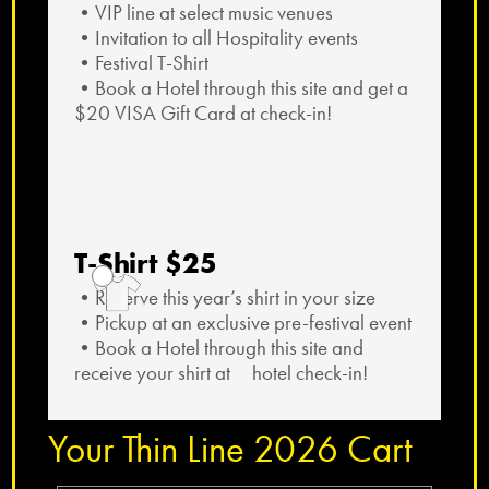
•VIP line at select music venues
•Invitation to all Hospitality events
•Festival T-Shirt
•Book a Hotel through this site and get a
$20 VISA Gift Card at check-in!
T-Shirt $25
•Reserve this year’s shirt in your size
•Pickup at an exclusive pre-festival event
•Book a Hotel through this site and
receive your shirt at hotel check-in!
Your Thin Line 2026 Cart