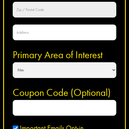
Primary Area of Interest
Coupon Code (Optional)
Important Emails Opt-in