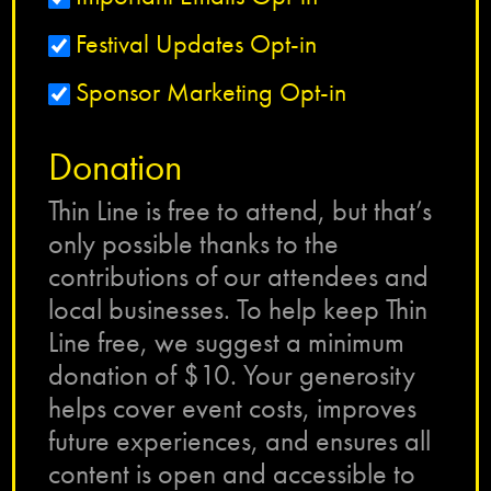
Festival Updates Opt-in
Sponsor Marketing Opt-in
Donation
Thin Line is free to attend, but that’s
only possible thanks to the
contributions of our attendees and
local businesses. To help keep Thin
Line free, we suggest a minimum
donation of $10. Your generosity
helps cover event costs, improves
future experiences, and ensures all
content is open and accessible to