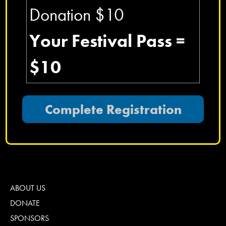
Donation $10
Your Festival Pass =
$10
ABOUT US
DONATE
SPONSORS