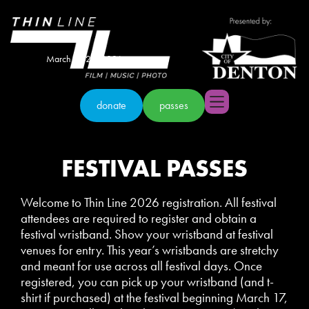
March 18-22, 2026
donate
passes
FESTIVAL PASSES
Welcome to Thin Line 2026 registration. All festival
attendees are required to register and obtain a
festival wristband. Show your wristband at festival
venues for entry. This year’s wristbands are stretchy
and meant for use across all festival days. Once
registered, you can pick up your wristband (and t-
shirt if purchased) at the festival beginning March 17,