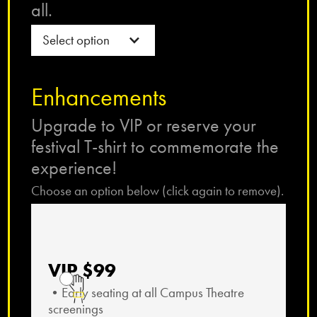
all.
Select option
Enhancements
Upgrade to VIP or reserve your
festival T-shirt to commemorate the
experience!
Choose an option below (click again to remove).
VIP $99
•Early seating at all Campus Theatre
screenings